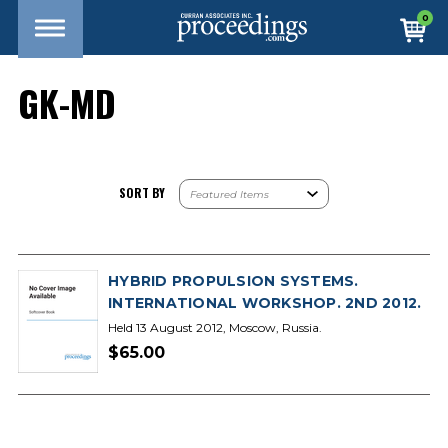
0
GK-MD
SORT BY
HYBRID PROPULSION SYSTEMS.
INTERNATIONAL WORKSHOP. 2ND 2012.
Held 13 August 2012, Moscow, Russia.
$65.00