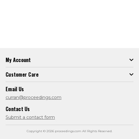
My Account
Customer Care
Email Us
curran@proceedings.com
Contact Us
Submit a contact form
Copyright © 2026 proceedings.com All Rights Reserved.