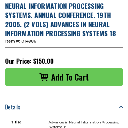
NEURAL INFORMATION PROCESSING
SYSTEMS. ANNUAL CONFERENCE. 19TH
2005. (2 VOLS) ADVANCES IN NEURAL
INFORMATION PROCESSING SYSTEMS 18
Item #:
014986
Our Price:
$150.00
Details
Title:
Advances in Neural Information Processing
Systems 18