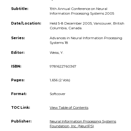
Subtitle:
19th Annual Conference on Neural
Information Processing Systems 2005
Date/Location:
Held 5-8 December 2005, Vancouver, British
Columbia, Canada.
Series:
Advances in Neural Information Processing
Systems 18
Editor:
Weiss, Y.
ISBN:
9781622760367
Pages:
1,656 (2 Vols)
Format:
Softcover
TOC Link:
View Table of Contents
Publisher:
Neural Information Processing Systems
Foundation, Inc. (NeurIPS)