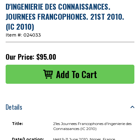
D'INGENIERIE DES CONNAISSANCES.
JOURNEES FRANCOPHONES. 21ST 2010.
(IC 2010)
Item #:
024033
Our Price:
$95.00
Details
Title:
21es Journees Francophones d'Ingenierie des
Connaissances (IC 2010)
Date/Location:
Held 9-11 June 2010, Nimes, France.