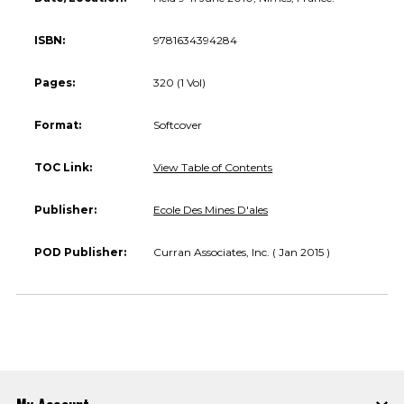
ISBN:
9781634394284
Pages:
320 (1 Vol)
Format:
Softcover
TOC Link:
View Table of Contents
Publisher:
Ecole Des Mines D'ales
POD Publisher:
Curran Associates, Inc. ( Jan 2015 )