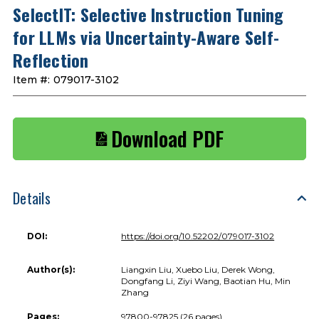
SelectIT: Selective Instruction Tuning
for LLMs via Uncertainty-Aware Self-
Reflection
Item #:
079017-3102
Download PDF
Details
DOI:
https://doi.org/10.52202/079017-3102
Author(s):
Liangxin Liu, Xuebo Liu, Derek Wong,
Dongfang Li, Ziyi Wang, Baotian Hu, Min
Zhang
Pages:
97800-97825 (26 pages)