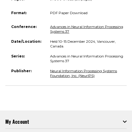
Format:
PDF Paper Download
Conference:
Advances in Neural Information Processing
Systems 37
Date/Location:
Held 10-15 December 2024, Vancouver,
Canada.
Series:
Advances in Neural Information Processing
Systems 37
Publisher:
Neural Information Processing Systems
Foundation, Inc. (NeurIPS)
My Account