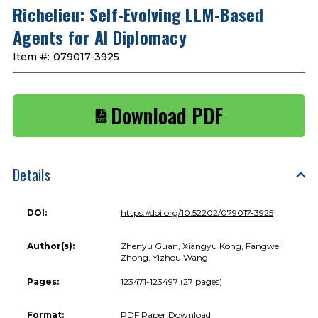
Richelieu: Self-Evolving LLM-Based
Agents for AI Diplomacy
Item #:
079017-3925
Download PDF
Details
DOI:
https://doi.org/10.52202/079017-3925
Author(s):
Zhenyu Guan, Xiangyu Kong, Fangwei
Zhong, Yizhou Wang
Pages:
123471-123497 (27 pages)
Format:
PDF Paper Download