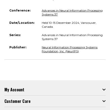
Conference:
Advances in Neural Information Processing
Systems 37
Date/Location:
Held 10-15 December 2024, Vancouver,
Canada.
Series:
Advances in Neural Information Processing
Systems 37
Publisher:
Neural Information Processing Systems
Foundation, Inc. (NeurIPS)
My Account
Customer Care