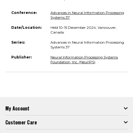
Conference:
Advances in Neural Information Processing
Systems 37
Date/Location:
Held 10-15 December 2024, Vancouver,
Canada.
Series:
Advances in Neural Information Processing
Systems 37
Publisher:
Neural Information Processing Systems
Foundation, Inc. (NeurIPS)
My Account
Customer Care