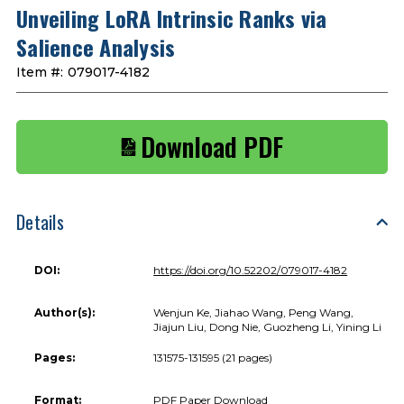
Unveiling LoRA Intrinsic Ranks via
Salience Analysis
Item #:
079017-4182
Download PDF
Details
DOI:
https://doi.org/10.52202/079017-4182
Author(s):
Wenjun Ke, Jiahao Wang, Peng Wang,
Jiajun Liu, Dong Nie, Guozheng Li, Yining Li
Pages:
131575-131595 (21 pages)
Format:
PDF Paper Download