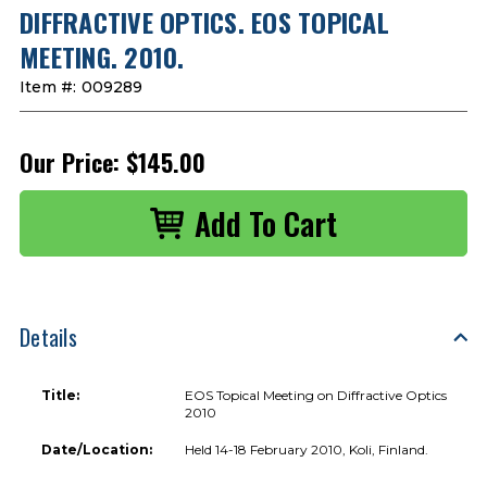
DIFFRACTIVE OPTICS. EOS TOPICAL
MEETING. 2010.
Item #:
009289
Our Price:
$145.00
Details
Title:
EOS Topical Meeting on Diffractive Optics
2010
Date/Location:
Held 14-18 February 2010, Koli, Finland.