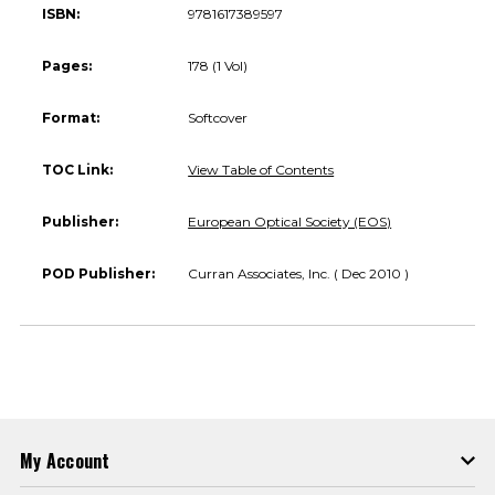
ISBN:
9781617389597
Pages:
178 (1 Vol)
Format:
Softcover
TOC Link:
View Table of Contents
Publisher:
European Optical Society (EOS)
POD Publisher:
Curran Associates, Inc. ( Dec 2010 )
My Account