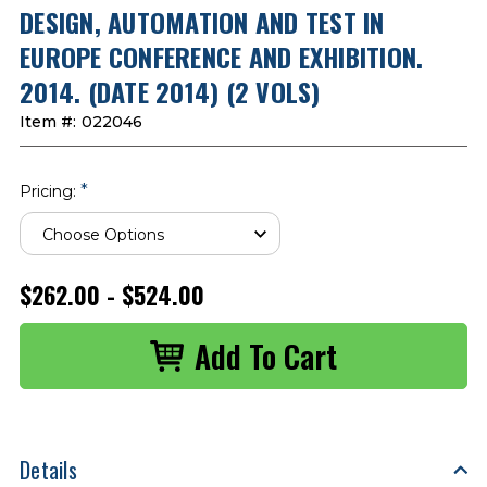
DESIGN, AUTOMATION AND TEST IN
EUROPE CONFERENCE AND EXHIBITION.
2014. (DATE 2014) (2 VOLS)
Item #:
022046
*
Pricing:
$262.00 - $524.00
Details