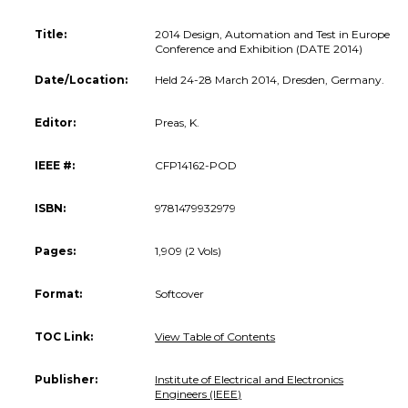
Title:
2014 Design, Automation and Test in Europe
Conference and Exhibition (DATE 2014)
Date/Location:
Held 24-28 March 2014, Dresden, Germany.
Editor:
Preas, K.
IEEE #:
CFP14162-POD
ISBN:
9781479932979
Pages:
1,909 (2 Vols)
Format:
Softcover
TOC Link:
View Table of Contents
Publisher:
Institute of Electrical and Electronics
Engineers (IEEE)