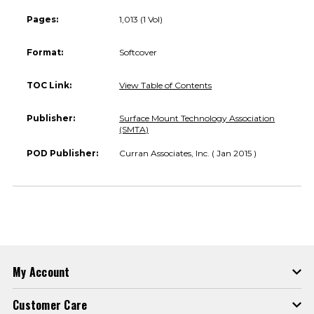
Pages:
1,013 (1 Vol)
Format:
Softcover
TOC Link:
View Table of Contents
Publisher:
Surface Mount Technology Association
(SMTA)
POD Publisher:
Curran Associates, Inc. ( Jan 2015 )
My Account
Customer Care