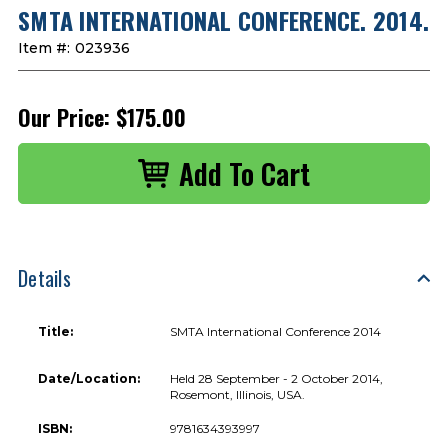
SMTA INTERNATIONAL CONFERENCE. 2014.
Item #:
023936
Our Price:
$175.00
Details
Title:
SMTA International Conference 2014
Date/Location:
Held 28 September - 2 October 2014,
Rosemont, Illinois, USA.
ISBN:
9781634393997