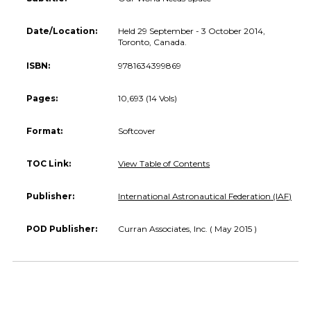
Date/Location:
Held 29 September - 3 October 2014,
Toronto, Canada.
ISBN:
9781634399869
Pages:
10,693 (14 Vols)
Format:
Softcover
TOC Link:
View Table of Contents
Publisher:
International Astronautical Federation (IAF)
POD Publisher:
Curran Associates, Inc. ( May 2015 )