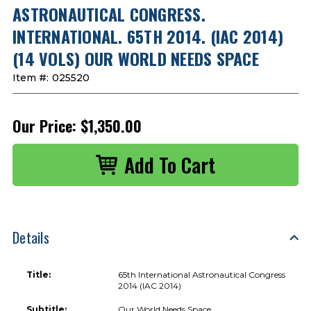
ASTRONAUTICAL CONGRESS.
INTERNATIONAL. 65TH 2014. (IAC 2014)
(14 VOLS) OUR WORLD NEEDS SPACE
Item #:
025520
Our Price:
$1,350.00
Details
Title:
65th International Astronautical Congress
2014 (IAC 2014)
Subtitle:
Our World Needs Space