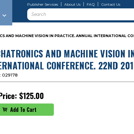
Publisher Services
About Us
FAQ
Contact Us
Search
 AND MACHINE VISION IN PRACTICE. ANNUAL INTERNATIONAL CONF
HATRONICS AND MACHINE VISION I
ERNATIONAL CONFERENCE. 22ND 2015
:
029178
Price:
$125.00