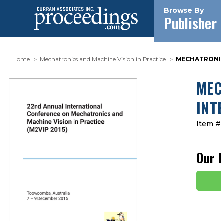
Browse By
Publisher
Home
Mechatronics and Machine Vision in Practice
MECHATRONICS
MEC
INT
Item #
Our 