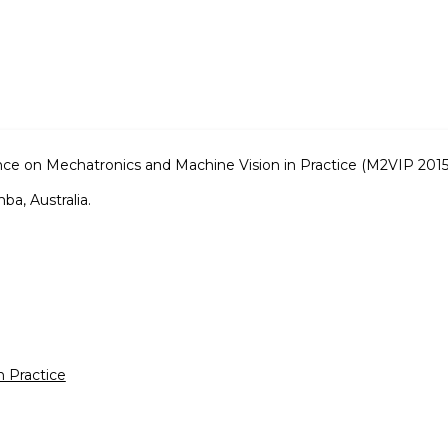
nce on Mechatronics and Machine Vision in Practice (M2VIP 2015
a, Australia.
n Practice