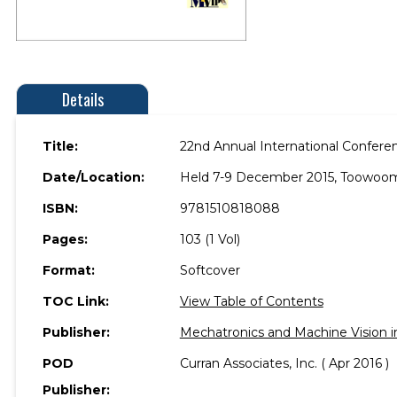
Details
Title:
22nd Annual International Confere
Date/Location:
Held 7-9 December 2015, Toowoomb
ISBN:
9781510818088
Pages:
103 (1 Vol)
Format:
Softcover
TOC Link:
View Table of Contents
Publisher:
Mechatronics and Machine Vision i
POD
Curran Associates, Inc. ( Apr 2016 )
Publisher: