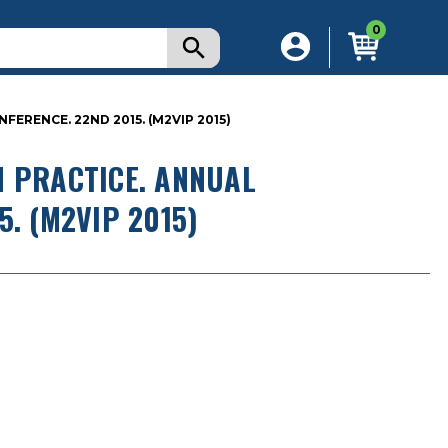
0
ERENCE. 22ND 2015. (M2VIP 2015)
N PRACTICE. ANNUAL
. (M2VIP 2015)