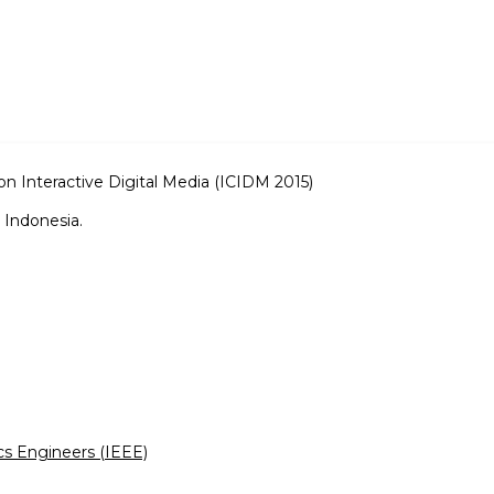
on Interactive Digital Media (ICIDM 2015)
 Indonesia.
ics Engineers (IEEE)