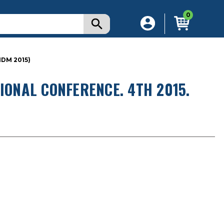
0
IDM 2015)
IONAL CONFERENCE. 4TH 2015.