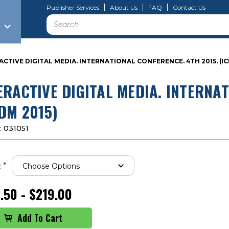
Publisher Services
About Us
FAQ
Contact Us
Search
ACTIVE DIGITAL MEDIA. INTERNATIONAL CONFERENCE. 4TH 2015. (IC
ERACTIVE DIGITAL MEDIA. INTERNAT
IDM 2015)
:
031051
*
:
.50 - $219.00