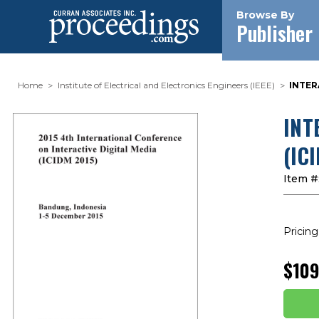
Browse By
Publisher
Home
Institute of Electrical and Electronics Engineers (IEEE)
INTER
INT
(IC
Item #
Pricing
$109