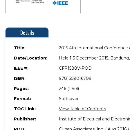
Details
Title:
2015 4th International Conference 
Date/Location:
Held 1-5 December 2015, Bandung,
IEEE #:
CFP1588V-POD
ISBN:
9781509016709
Pages:
246 (1 Vol)
Format:
Softcover
TOC Link:
View Table of Contents
Publisher:
Institute of Electrical and Electron
POD
Curran Associates, Inc. ( Aug 2016 )