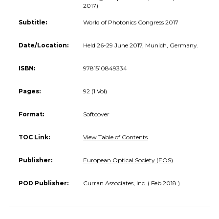
2017)
Subtitle:
World of Photonics Congress 2017
Date/Location:
Held 26-29 June 2017, Munich, Germany.
ISBN:
9781510849334
Pages:
92 (1 Vol)
Format:
Softcover
TOC Link:
View Table of Contents
Publisher:
European Optical Society (EOS)
POD Publisher:
Curran Associates, Inc. ( Feb 2018 )