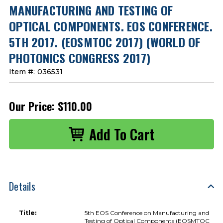
MANUFACTURING AND TESTING OF
OPTICAL COMPONENTS. EOS CONFERENCE.
5TH 2017. (EOSMTOC 2017) (WORLD OF
PHOTONICS CONGRESS 2017)
Item #:
036531
Our Price:
$110.00
Details
Title:
5th EOS Conference on Manufacturing and
Testing of Optical Components (EOSMTOC