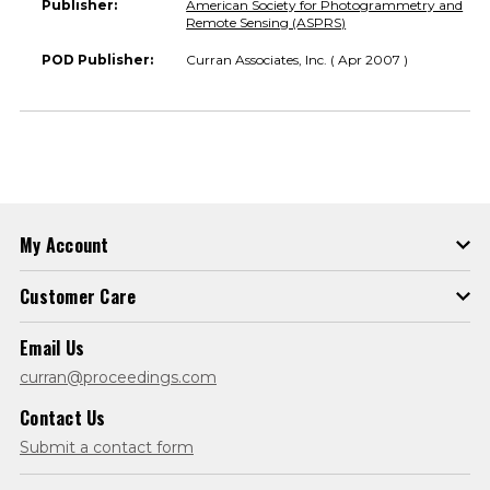
Publisher:
American Society for Photogrammetry and
Remote Sensing (ASPRS)
POD Publisher:
Curran Associates, Inc. ( Apr 2007 )
My Account
Customer Care
Email Us
curran@proceedings.com
Contact Us
Submit a contact form