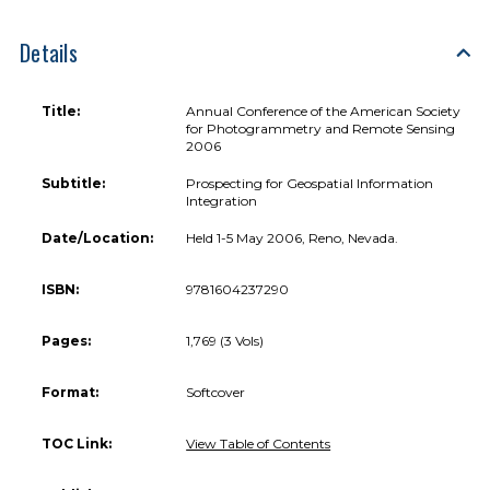
Details
Title:
Annual Conference of the American Society
for Photogrammetry and Remote Sensing
2006
Subtitle:
Prospecting for Geospatial Information
Integration
Date/Location:
Held 1-5 May 2006, Reno, Nevada.
ISBN:
9781604237290
Pages:
1,769 (3 Vols)
Format:
Softcover
TOC Link:
View Table of Contents