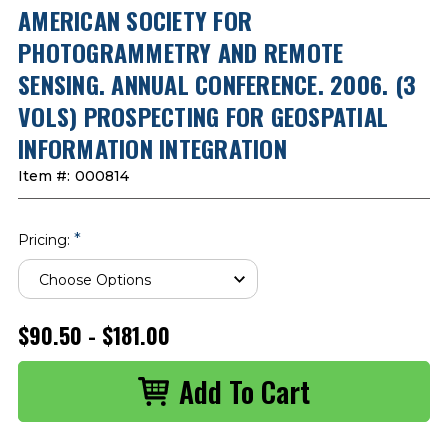
AMERICAN SOCIETY FOR
PHOTOGRAMMETRY AND REMOTE
SENSING. ANNUAL CONFERENCE. 2006. (3
VOLS) PROSPECTING FOR GEOSPATIAL
INFORMATION INTEGRATION
Item #:
000814
*
Pricing:
$90.50 - $181.00