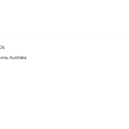
006
ria, Australia.