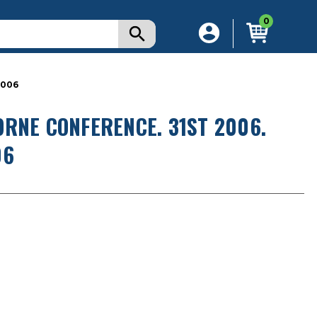
0
2006
RNE CONFERENCE. 31ST 2006.
06