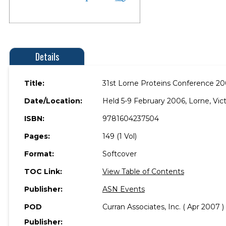
Details
Title:
31st Lorne Proteins Conference 2
Date/Location:
Held 5-9 February 2006, Lorne, Victo
ISBN:
9781604237504
Pages:
149 (1 Vol)
Format:
Softcover
TOC Link:
View Table of Contents
Publisher:
ASN Events
POD
Curran Associates, Inc. ( Apr 2007 )
Publisher: