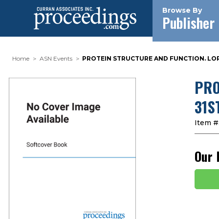
Browse By
Publisher
Home
ASN Events
PROTEIN STRUCTURE AND FUNCTION. LOR
PRO
31S
Item #
Our 