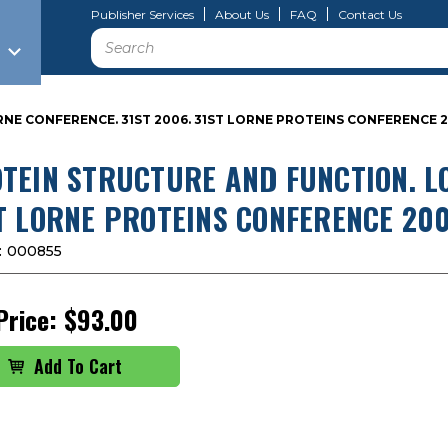
Publisher Services
About Us
FAQ
Contact Us
Search
NE CONFERENCE. 31ST 2006. 31ST LORNE PROTEINS CONFERENCE 
TEIN STRUCTURE AND FUNCTION. LO
T LORNE PROTEINS CONFERENCE 20
:
000855
Price:
$93.00