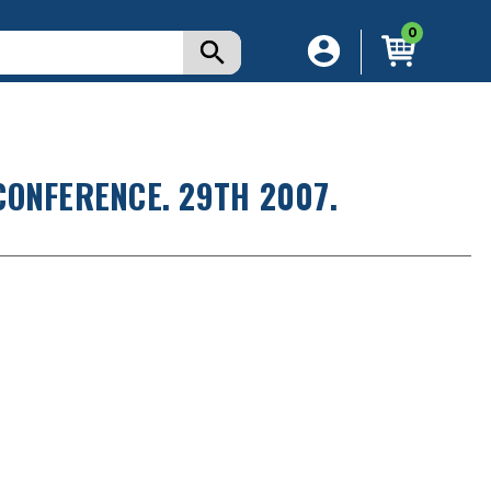
0
CONFERENCE. 29TH 2007.