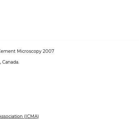
 Cement Microscopy 2007
, Canada.
ssociation (ICMA)