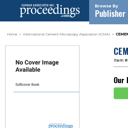
Browse By
Publisher
Home
International Cement Microscopy Association (ICMA)
CEMEN
CEM
Item #
Our 