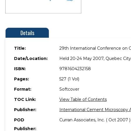
Details
Title:
29th International Conference on
Date/Location:
Held 20-24 May 2007, Quebec City
ISBN:
9781604232158
Pages:
527 (1 Vol)
Format:
Softcover
TOC Link:
View Table of Contents
Publisher:
International Cement Microscopy A
POD
Curran Associates, Inc. ( Oct 2007 )
Publisher: