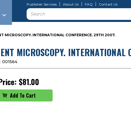
Publisher Services
About Us
FAQ
Contact Us
Search
T MICROSCOPY. INTERNATIONAL CONFERENCE. 29TH 2007.
ENT MICROSCOPY. INTERNATIONAL 
:
001564
Price:
$81.00