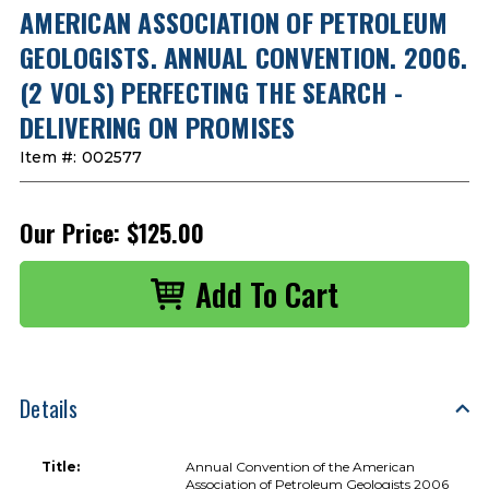
AMERICAN ASSOCIATION OF PETROLEUM
GEOLOGISTS. ANNUAL CONVENTION. 2006.
(2 VOLS) PERFECTING THE SEARCH -
DELIVERING ON PROMISES
Item #:
002577
Our Price:
$125.00
Details
Title:
Annual Convention of the American
Association of Petroleum Geologists 2006