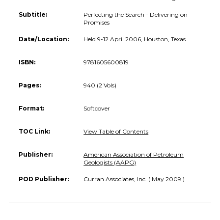
Subtitle:
Perfecting the Search - Delivering on
Promises
Date/Location:
Held 9-12 April 2006, Houston, Texas.
ISBN:
9781605600819
Pages:
940 (2 Vols)
Format:
Softcover
TOC Link:
View Table of Contents
Publisher:
American Association of Petroleum
Geologists (AAPG)
POD Publisher:
Curran Associates, Inc. ( May 2009 )