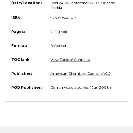
Date/Location:
Held 24-26 September 2007, Orlando,
Florida.
ISBN:
9781605601014
Pages:
749 (1 Vol)
Format:
Softcover
TOC Link:
View Table of Contents
Publisher:
American Chemistry Council (ACC)
POD Publisher:
Curran Associates, Inc. ( Jun 2008 )