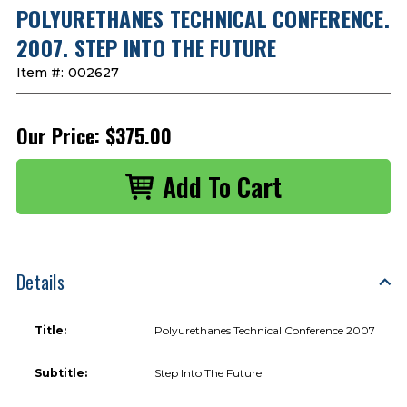
POLYURETHANES TECHNICAL CONFERENCE.
2007. STEP INTO THE FUTURE
Item #:
002627
Our Price:
$375.00
Details
Title:
Polyurethanes Technical Conference 2007
Subtitle:
Step Into The Future