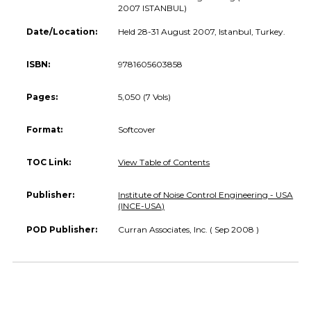
2007 ISTANBUL)
Date/Location:
Held 28-31 August 2007, Istanbul, Turkey.
ISBN:
9781605603858
Pages:
5,050 (7 Vols)
Format:
Softcover
TOC Link:
View Table of Contents
Publisher:
Institute of Noise Control Engineering - USA
(INCE-USA)
POD Publisher:
Curran Associates, Inc. ( Sep 2008 )