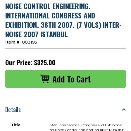
NOISE CONTROL ENGINEERING.
INTERNATIONAL CONGRESS AND
EXHIBITION. 36TH 2007. (7 VOLS) INTER-
NOISE 2007 ISTANBUL
Item #:
003195
Our Price:
$325.00
Details
Title:
36th International Congress and Exhibition
on Noise Control Engineering (INTER-NOISE