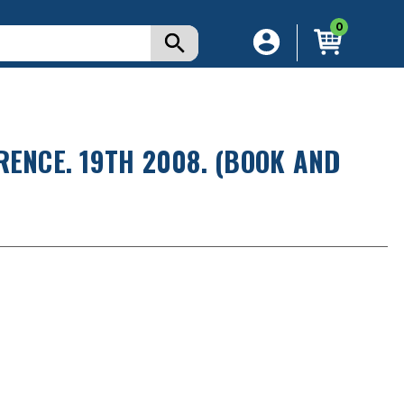
0
RENCE. 19TH 2008. (BOOK AND