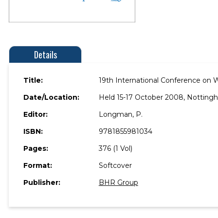
Details
Title:
19th International Conference on 
Date/Location:
Held 15-17 October 2008, Notting
Editor:
Longman, P.
ISBN:
9781855981034
Pages:
376 (1 Vol)
Format:
Softcover
Publisher:
BHR Group