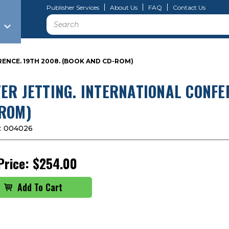
Publisher Services
About Us
FAQ
Contact Us
Search
ENCE. 19TH 2008. (BOOK AND CD-ROM)
ER JETTING. INTERNATIONAL CONFE
ROM)
:
004026
Price:
$254.00