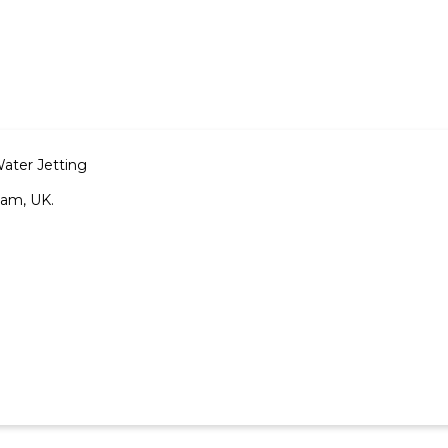
Water Jetting
ham, UK.