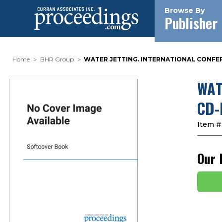
Browse By
Publisher
Home
BHR Group
WATER JETTING. INTERNATIONAL CONFER
WAT
CD-
Item #
Our 