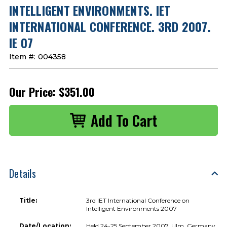
INTELLIGENT ENVIRONMENTS. IET
INTERNATIONAL CONFERENCE. 3RD 2007.
IE 07
Item #:
004358
Our Price:
$351.00
Details
Title:
3rd IET International Conference on
Intelligent Environments 2007
Date/Location:
Held 24-25 September 2007, Ulm, Germany.