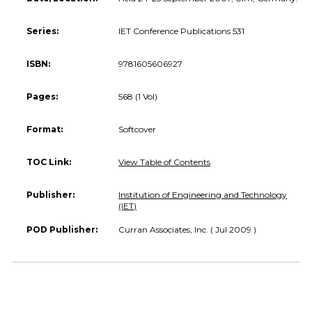
Series:
IET Conference Publications 531
ISBN:
9781605606927
Pages:
568 (1 Vol)
Format:
Softcover
TOC Link:
View Table of Contents
Publisher:
Institution of Engineering and Technology
(IET)
POD Publisher:
Curran Associates, Inc. ( Jul 2009 )