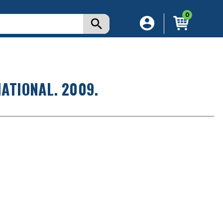
0
ATIONAL. 2009.