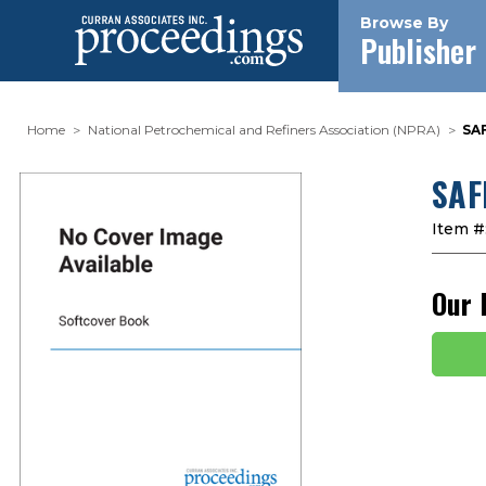
Browse By
Publisher
Home
National Petrochemical and Refiners Association (NPRA)
SA
SAF
Item #
Our 