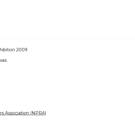
hibition 2009
xas.
rs Association (NPRA)
)