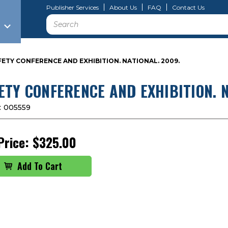
Publisher Services
About Us
FAQ
Contact Us
Search
FETY CONFERENCE AND EXHIBITION. NATIONAL. 2009.
ETY CONFERENCE AND EXHIBITION. N
:
005559
Price:
$325.00