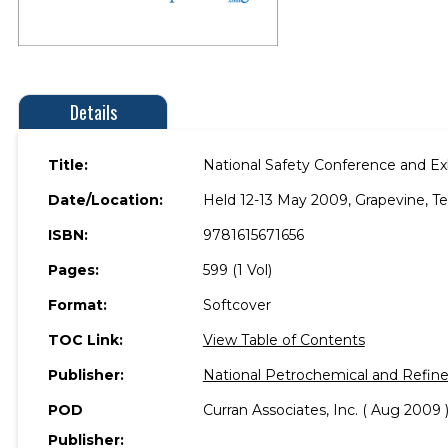
Details
Title:
National Safety Conference and Ex
Date/Location:
Held 12-13 May 2009, Grapevine, Te
ISBN:
9781615671656
Pages:
599 (1 Vol)
Format:
Softcover
TOC Link:
View Table of Contents
Publisher:
National Petrochemical and Refine
POD
Curran Associates, Inc. ( Aug 2009 
Publisher: