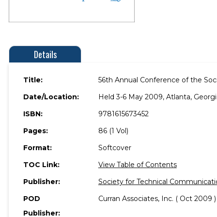
Details
Title:
56th Annual Conference of the Soc
Date/Location:
Held 3-6 May 2009, Atlanta, Georgi
ISBN:
9781615673452
Pages:
86 (1 Vol)
Format:
Softcover
TOC Link:
View Table of Contents
Publisher:
Society for Technical Communicati
POD
Curran Associates, Inc. ( Oct 2009 )
Publisher: