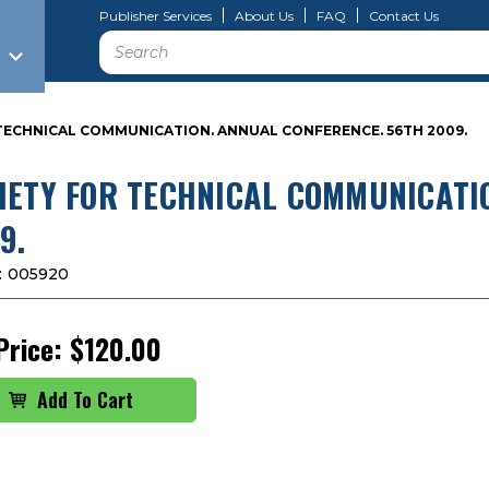
Publisher Services
About Us
FAQ
Contact Us
Search
TECHNICAL COMMUNICATION. ANNUAL CONFERENCE. 56TH 2009.
IETY FOR TECHNICAL COMMUNICATI
9.
:
005920
Price:
$120.00