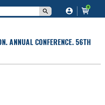
0
ON. ANNUAL CONFERENCE. 56TH