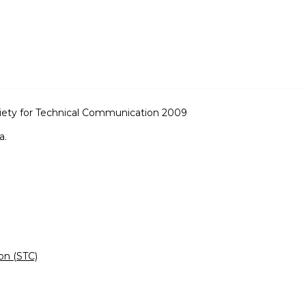
iety for Technical Communication 2009
a.
on (STC)