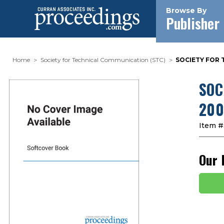
Browse By
Publisher
Home
Society for Technical Communication (STC)
SOCIETY FOR 
SOC
200
Item #
Our 