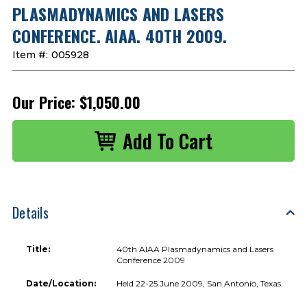
PLASMADYNAMICS AND LASERS
CONFERENCE. AIAA. 40TH 2009.
Item #:
005928
Our Price:
$1,050.00
Details
Title:
40th AIAA Plasmadynamics and Lasers
Conference 2009
Date/Location:
Held 22-25 June 2009, San Antonio, Texas.