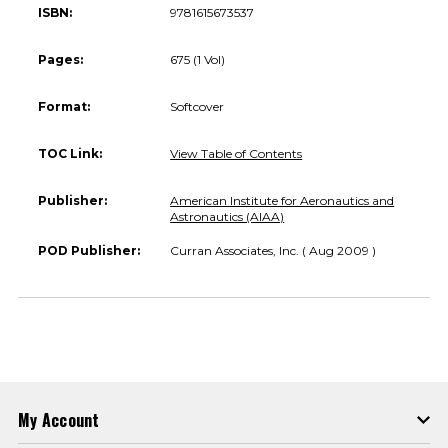
ISBN:
9781615673537
Pages:
675 (1 Vol)
Format:
Softcover
TOC Link:
View Table of Contents
Publisher:
American Institute for Aeronautics and
Astronautics (AIAA)
POD Publisher:
Curran Associates, Inc. ( Aug 2009 )
My Account