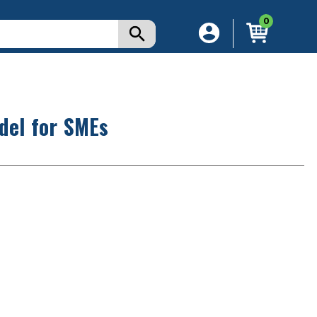
0
del for SMEs