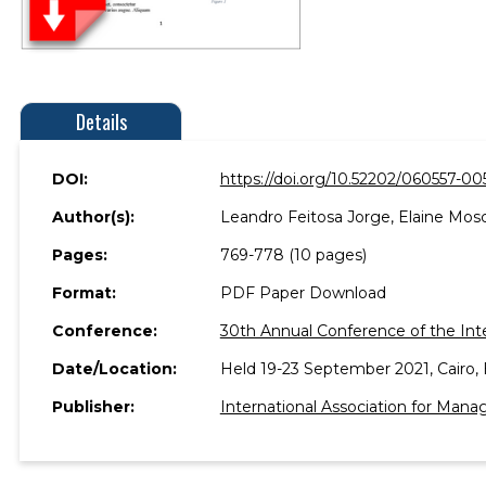
Details
DOI:
https://doi.org/10.52202/060557-00
Author(s):
Leandro Feitosa Jorge, Elaine Mosc
Pages:
769-778 (10 pages)
Format:
PDF Paper Download
Conference:
30th Annual Conference of the Int
Date/Location:
Held 19-23 September 2021, Cairo, 
Publisher:
International Association for Ma