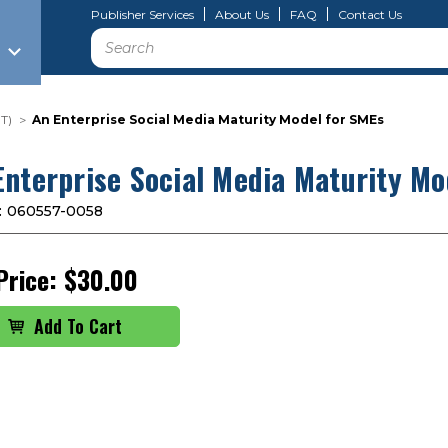
Publisher Services
About Us
FAQ
Contact Us
Search
T)
An Enterprise Social Media Maturity Model for SMEs
Enterprise Social Media Maturity Mo
:
060557-0058
Price:
$30.00