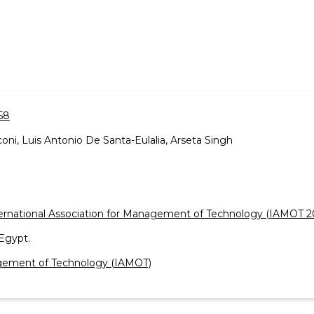
58
oni, Luis Antonio De Santa-Eulalia, Arseta Singh
ernational Association for Management of Technology (IAMOT 2
Egypt.
nagement of Technology (IAMOT)