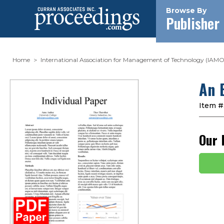
Browse By
Publisher
Home
International Association for Management of Technology (IAMO
An 
Item #
Our 