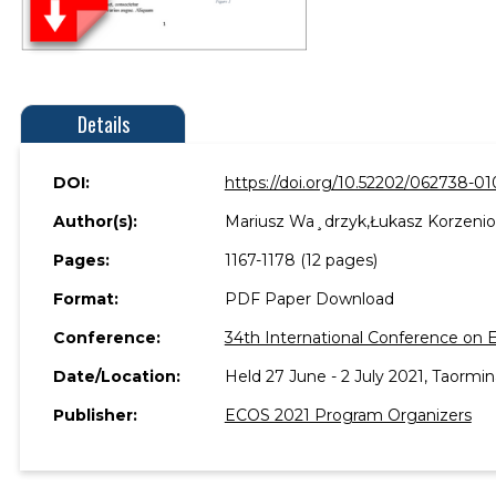
Details
DOI:
https://doi.org/10.52202/062738-01
Author(s):
Mariusz Wa¸drzyk,Łukasz Korzenio
Pages:
1167-1178 (12 pages)
Format:
PDF Paper Download
Conference:
34th International Conference on 
Date/Location:
Held 27 June - 2 July 2021, Taormina
Publisher:
ECOS 2021 Program Organizers