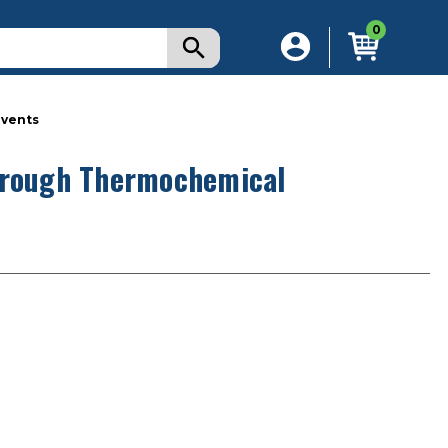
0
lvents
through Thermochemical