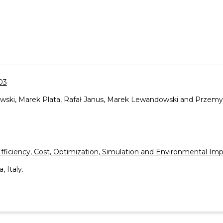
03
wski, Marek Plata, Rafał Janus, Marek Lewandowski and Przemy
Efficiency, Cost, Optimization, Simulation and Environmental I
, Italy.