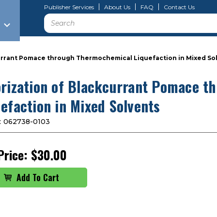
Publisher Services
About Us
FAQ
Contact Us
Search
currant Pomace through Thermochemical Liquefaction in Mixed So
orization of Blackcurrant Pomace 
uefaction in Mixed Solvents
:
062738-0103
Price:
$30.00