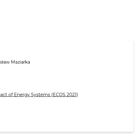
sław Maziarka
mpact of Energy Systems (ECOS 2021)