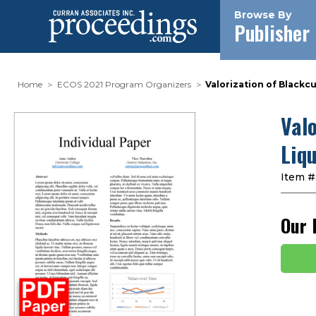
Browse By
Publisher
Home
ECOS 2021 Program Organizers
Valorization of Black
Val
Liq
Item #
Our 