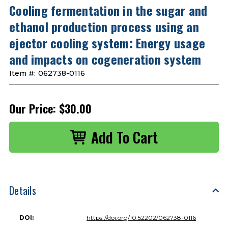
Cooling fermentation in the sugar and
ethanol production process using an
ejector cooling system: Energy usage
and impacts on cogeneration system
Item #:
062738-0116
Our Price:
$30.00
Details
DOI:
https://doi.org/10.52202/062738-0116