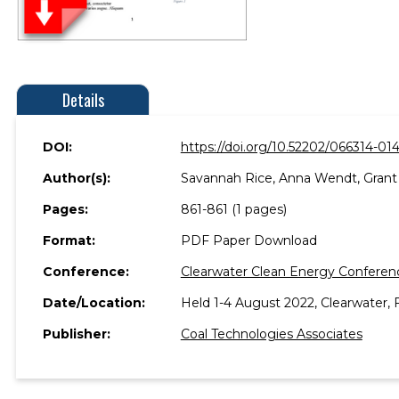
Details
DOI:
https://doi.org/10.52202/066314-01
Author(s):
Savannah Rice, Anna Wendt, Grant 
Pages:
861-861 (1 pages)
Format:
PDF Paper Download
Conference:
Clearwater Clean Energy Conferen
Date/Location:
Held 1-4 August 2022, Clearwater, F
Publisher:
Coal Technologies Associates