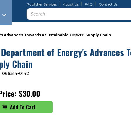
Publisher Services
About Us
FAQ
Contact Us
Search
s Advances Towards a Sustainable CM/REE Supply Chain
 Department of Energy's Advances 
ply Chain
:
066314-0142
Price:
$30.00