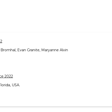
42
Bromhal, Evan Granite, Maryanne Alvin
ce 2022
lorida, USA.