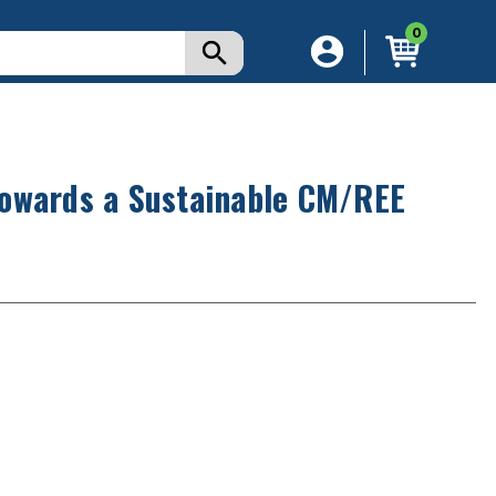
0
Towards a Sustainable CM/REE