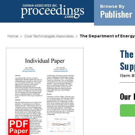
Browse By
Publisher
Home
Coal Technologies Associates
The Department of Energy'
The
Sup
Item #
Our 