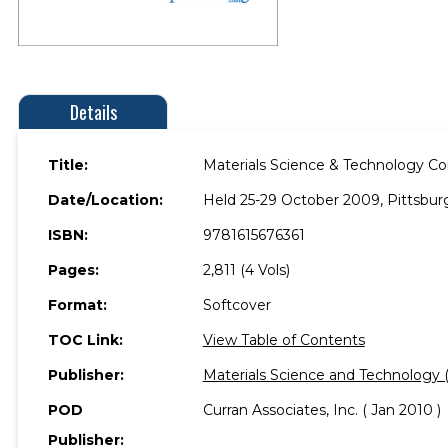
Details
Title:
Materials Science & Technology Co
Date/Location:
Held 25-29 October 2009, Pittsbur
ISBN:
9781615676361
Pages:
2,811 (4 Vols)
Format:
Softcover
TOC Link:
View Table of Contents
Publisher:
Materials Science and Technology
POD
Curran Associates, Inc. ( Jan 2010 )
Publisher: