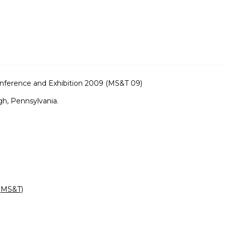
nference and Exhibition 2009 (MS&T 09)
gh, Pennsylvania.
 (MS&T)