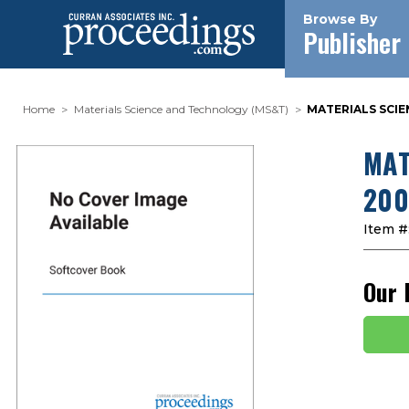
Browse By
Publisher
Home
Materials Science and Technology (MS&T)
MATERIALS SCIE
MAT
200
Item #
Our 