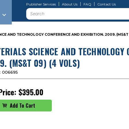
Publisher Services
About Us
FAQ
Contact Us
Search
NCE AND TECHNOLOGY CONFERENCE AND EXHIBITION. 2009. (MS&T 0
ERIALS SCIENCE AND TECHNOLOGY 
9. (MS&T 09) (4 VOLS)
:
006695
Price:
$395.00