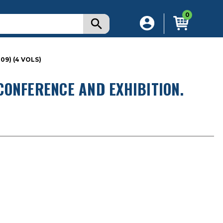
0
9) (4 VOLS)
CONFERENCE AND EXHIBITION.