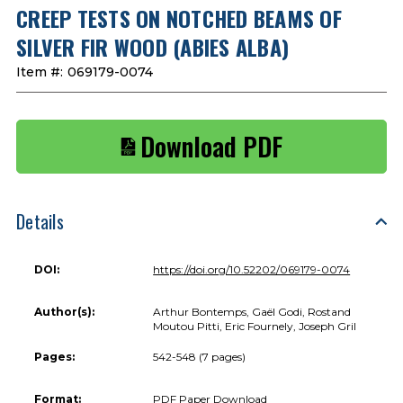
CREEP TESTS ON NOTCHED BEAMS OF
SILVER FIR WOOD (ABIES ALBA)
Item #:
069179-0074
Download PDF
Details
DOI:
https://doi.org/10.52202/069179-0074
Author(s):
Arthur Bontemps, Gaël Godi, Rostand
Moutou Pitti, Eric Fournely, Joseph Gril
Pages:
542-548 (7 pages)
Format:
PDF Paper Download