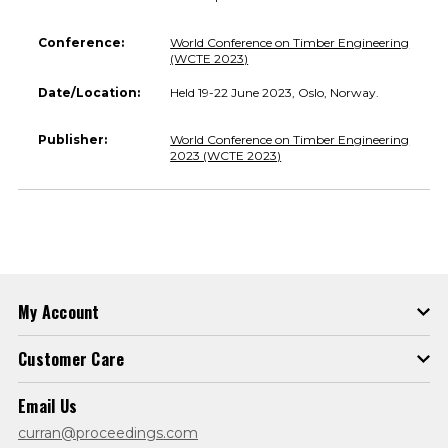
Conference:
World Conference on Timber Engineering
(WCTE 2023)
Date/Location:
Held 19-22 June 2023, Oslo, Norway.
Publisher:
World Conference on Timber Engineering
2023 (WCTE 2023)
My Account
Customer Care
Email Us
curran@proceedings.com