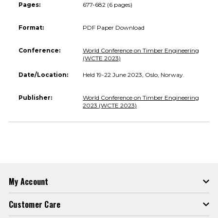
Pages:
677-682 (6 pages)
Format:
PDF Paper Download
Conference:
World Conference on Timber Engineering
(WCTE 2023)
Date/Location:
Held 19-22 June 2023, Oslo, Norway.
Publisher:
World Conference on Timber Engineering
2023 (WCTE 2023)
My Account
Customer Care