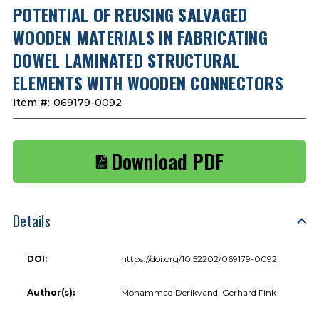
POTENTIAL OF REUSING SALVAGED
WOODEN MATERIALS IN FABRICATING
DOWEL LAMINATED STRUCTURAL
ELEMENTS WITH WOODEN CONNECTORS
Item #:
069179-0092
Download PDF
Details
DOI:
https://doi.org/10.52202/069179-0092
Author(s):
Mohammad Derikvand, Gerhard Fink