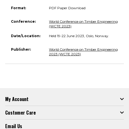
Format:
PDF Paper Download
Conference:
World Conference on Timber Engineering
(WCTE 2023)
Date/Location:
Held 19-22 June 2023, Oslo, Norway.
Publisher:
World Conference on Timber Engineering
2023 (WCTE 2023)
My Account
Customer Care
Email Us