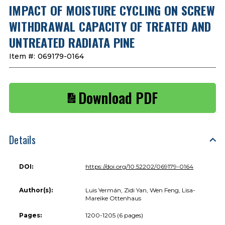
IMPACT OF MOISTURE CYCLING ON SCREW
WITHDRAWAL CAPACITY OF TREATED AND
UNTREATED RADIATA PINE
Item #:
069179-0164
Download PDF
Details
DOI:
https://doi.org/10.52202/069179-0164
Author(s):
Luis Yermán, Zidi Yan, Wen Feng, Lisa-
Mareike Ottenhaus
Pages:
1200-1205 (6 pages)