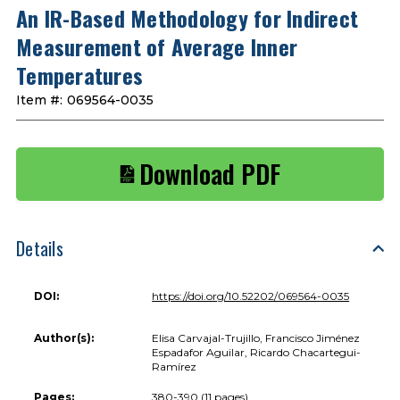
An IR-Based Methodology for Indirect
Measurement of Average Inner
Temperatures
Item #:
069564-0035
Download PDF
Details
DOI:
https://doi.org/10.52202/069564-0035
Author(s):
Elisa Carvajal-Trujillo, Francisco Jiménez
Espadafor Aguilar, Ricardo Chacartegui-
Ramírez
Pages:
380-390 (11 pages)