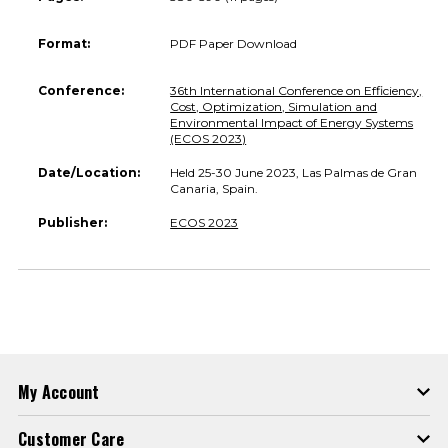
Format:
PDF Paper Download
Conference:
36th International Conference on Efficiency,
Cost, Optimization, Simulation and
Environmental Impact of Energy Systems
(ECOS 2023)
Date/Location:
Held 25-30 June 2023, Las Palmas de Gran
Canaria, Spain.
Publisher:
ECOS 2023
My Account
Customer Care