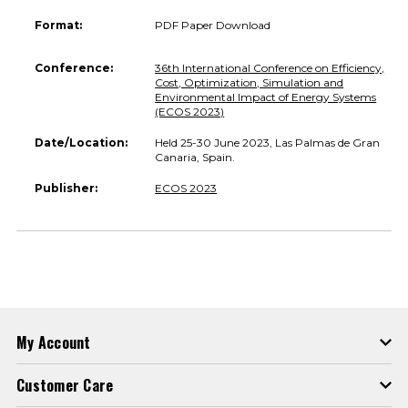
Format:
PDF Paper Download
Conference:
36th International Conference on Efficiency,
Cost, Optimization, Simulation and
Environmental Impact of Energy Systems
(ECOS 2023)
Date/Location:
Held 25-30 June 2023, Las Palmas de Gran
Canaria, Spain.
Publisher:
ECOS 2023
My Account
Customer Care