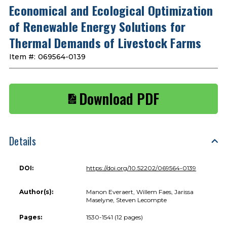
Economical and Ecological Optimization
of Renewable Energy Solutions for
Thermal Demands of Livestock Farms
Item #:
069564-0139
Download PDF
Details
DOI:
https://doi.org/10.52202/069564-0139
Author(s):
Manon Everaert, Willem Faes, Jarissa
Maselyne, Steven Lecompte
Pages:
1530-1541 (12 pages)