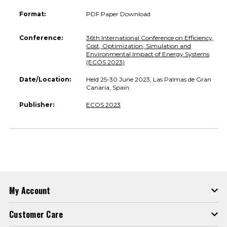
Format:
PDF Paper Download
Conference:
36th International Conference on Efficiency,
Cost, Optimization, Simulation and
Environmental Impact of Energy Systems
(ECOS 2023)
Date/Location:
Held 25-30 June 2023, Las Palmas de Gran
Canaria, Spain.
Publisher:
ECOS 2023
My Account
Customer Care