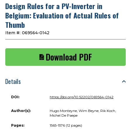
Design Rules for a PV-Inverter in
Belgium: Evaluation of Actual Rules of
Thumb
Item #:
069564-0142
Download PDF
Details
DOI:
https://doi.org/10.52202/069564-0142
Author(s):
Hugo Monteyne, Wim Beyne, Rik Koch,
Michel De Paepe
Pages:
1565-1576 (12 pages)