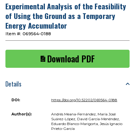
Experimental Analysis of the Feasibility
of Using the Ground as a Temporary
Energy Accumulator
Item #:
069564-0188
Download PDF
Details
DOI:
https://doi.org/10.52202/069564-0188
Author(s):
Andrés Meana-Fernández, María José
Suárez-López, David García-Menéndez,
Eduardo Blanco-Marigorta, Jesús Ignacio
Prieto-García