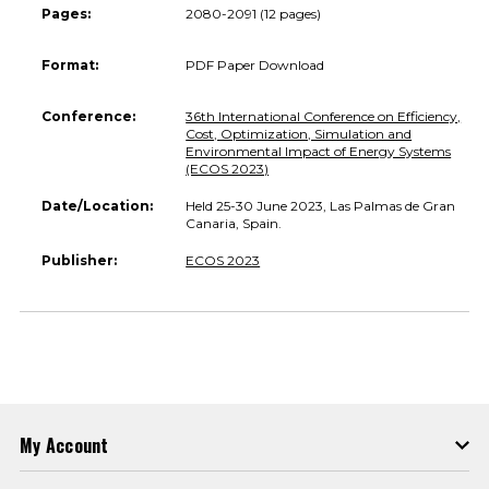
Pages:
2080-2091 (12 pages)
Format:
PDF Paper Download
Conference:
36th International Conference on Efficiency,
Cost, Optimization, Simulation and
Environmental Impact of Energy Systems
(ECOS 2023)
Date/Location:
Held 25-30 June 2023, Las Palmas de Gran
Canaria, Spain.
Publisher:
ECOS 2023
My Account