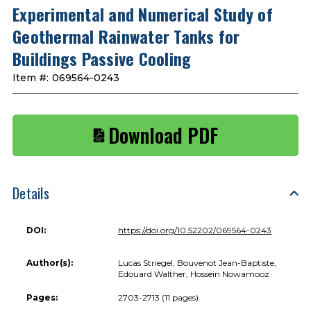
Experimental and Numerical Study of
Geothermal Rainwater Tanks for
Buildings Passive Cooling
Item #:
069564-0243
Download PDF
Details
DOI:
https://doi.org/10.52202/069564-0243
Author(s):
Lucas Striegel, Bouvenot Jean-Baptiste,
Edouard Walther, Hossein Nowamooz
Pages:
2703-2713 (11 pages)