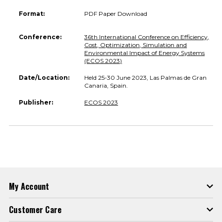
Format:
PDF Paper Download
Conference:
36th International Conference on Efficiency,
Cost, Optimization, Simulation and
Environmental Impact of Energy Systems
(ECOS 2023)
Date/Location:
Held 25-30 June 2023, Las Palmas de Gran
Canaria, Spain.
Publisher:
ECOS 2023
My Account
Customer Care