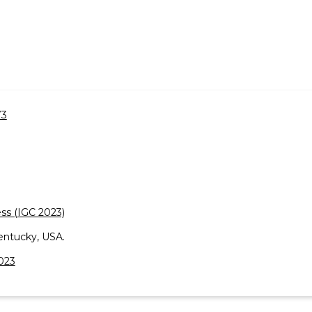
73
ss (IGC 2023)
entucky, USA.
2023