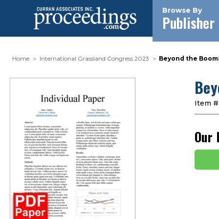
Browse By
Publisher
Home
International Grassland Congress 2023
Beyond the Boom:
Bey
Item #
Our 