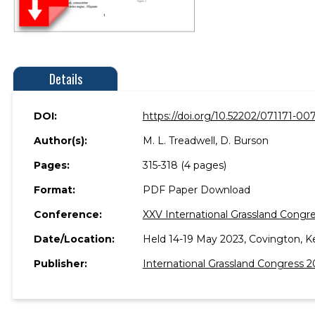
Details
DOI:
https://doi.org/10.52202/071171-00
Author(s):
M. L. Treadwell, D. Burson
Pages:
315-318 (4 pages)
Format:
PDF Paper Download
Conference:
XXV International Grassland Congre
Date/Location:
Held 14-19 May 2023, Covington, K
Publisher:
International Grassland Congress 