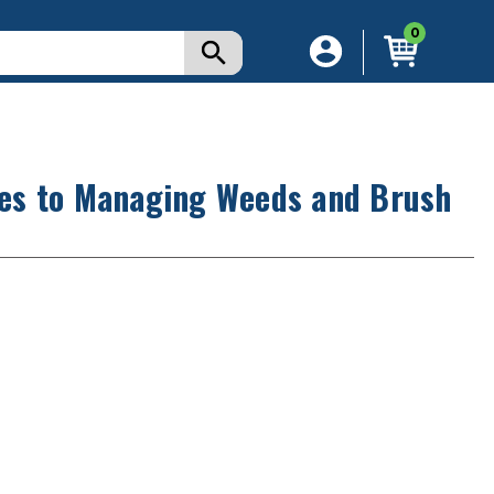
0
es to Managing Weeds and Brush