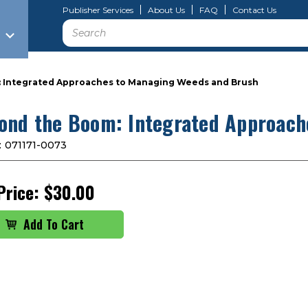
Publisher Services
About Us
FAQ
Contact Us
Search
 Integrated Approaches to Managing Weeds and Brush
ond the Boom: Integrated Approach
:
071171-0073
Price:
$30.00