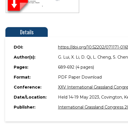
Details
DOI:
https://doi.org/10.52202/071171-016
Author(s):
G. Lui, X. Li, D. Qi, L. Cheng, S. Che
Pages:
689-692 (4 pages)
Format:
PDF Paper Download
Conference:
XXV International Grassland Congre
Date/Location:
Held 14-19 May 2023, Covington, K
Publisher:
International Grassland Congress 