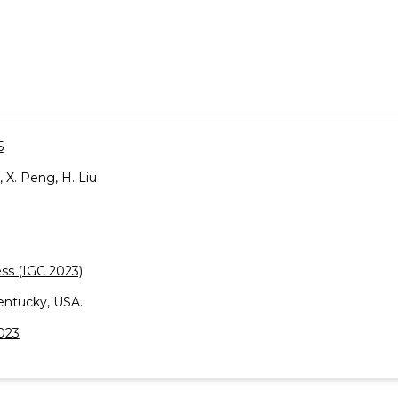
5
n, X. Peng, H. Liu
ss (IGC 2023)
entucky, USA.
2023