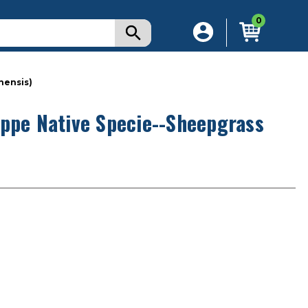
0
nensis)
eppe Native Specie--Sheepgrass