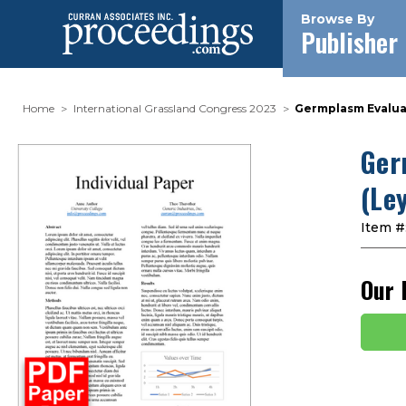
Browse By
Publisher
Home
International Grassland Congress 2023
Germplasm Evaluat
Ger
(Le
Item #
Our 