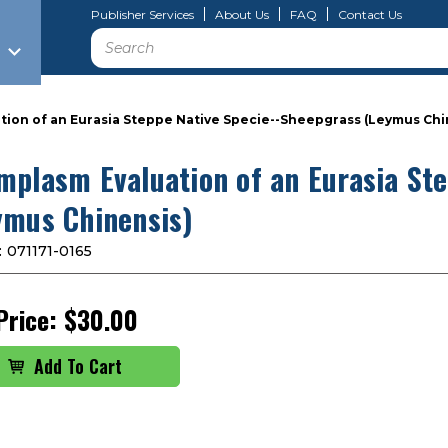
Publisher Services
About Us
FAQ
Contact Us
Search
ion of an Eurasia Steppe Native Specie--Sheepgrass (Leymus Chi
mplasm Evaluation of an Eurasia St
ymus Chinensis)
:
071171-0165
Price:
$30.00