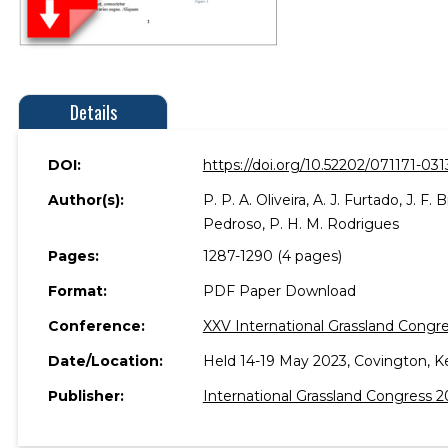
Details
DOI:
https://doi.org/10.52202/071171-031
Author(s):
P. P. A. Oliveira, A. J. Furtado, J. F.
Pedroso, P. H. M. Rodrigues
Pages:
1287-1290 (4 pages)
Format:
PDF Paper Download
Conference:
XXV International Grassland Congre
Date/Location:
Held 14-19 May 2023, Covington, K
Publisher:
International Grassland Congress 