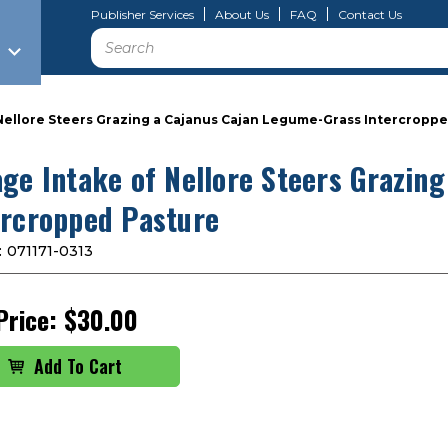
Publisher Services
About Us
FAQ
Contact Us
Search
Nellore Steers Grazing a Cajanus Cajan Legume-Grass Intercropp
age Intake of Nellore Steers Grazin
ercropped Pasture
:
071171-0313
Price:
$30.00