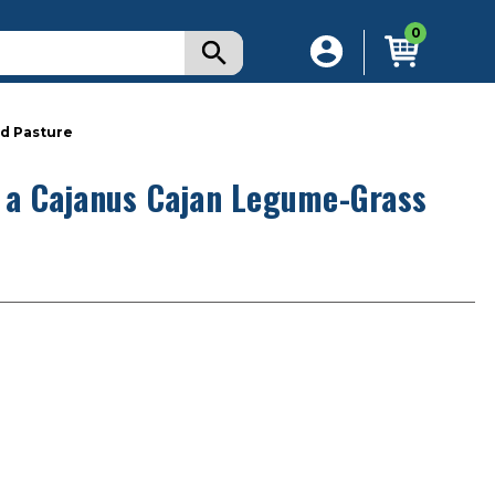
0
ed Pasture
g a Cajanus Cajan Legume-Grass