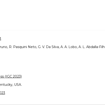
3
 Bruno, R. Pasquini Neto, G. V. Da Silva, A. A. Lobo, A. L. Abdalla-Filh
ss (IGC 2023)
entucky, USA.
2023