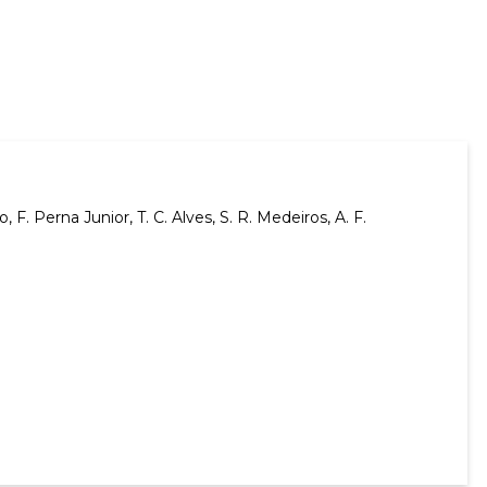
o, F. Perna Junior, T. C. Alves, S. R. Medeiros, A. F.