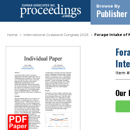
Browse By
Publisher
Home
International Grassland Congress 2023
Forage Intake of 
For
Int
Item #
Our 