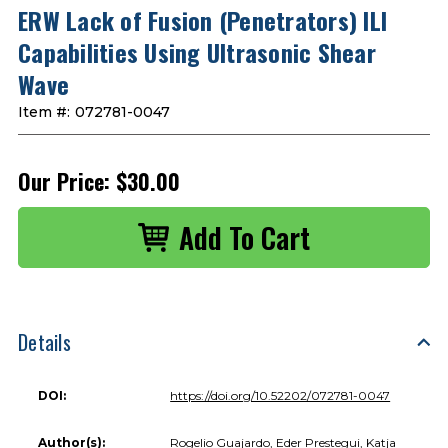
ERW Lack of Fusion (Penetrators) ILI
Capabilities Using Ultrasonic Shear
Wave
Item #:
072781-0047
Our Price:
$30.00
Details
DOI:
https://doi.org/10.52202/072781-0047
Author(s):
Rogelio Guajardo, Eder Prestegui, Katja