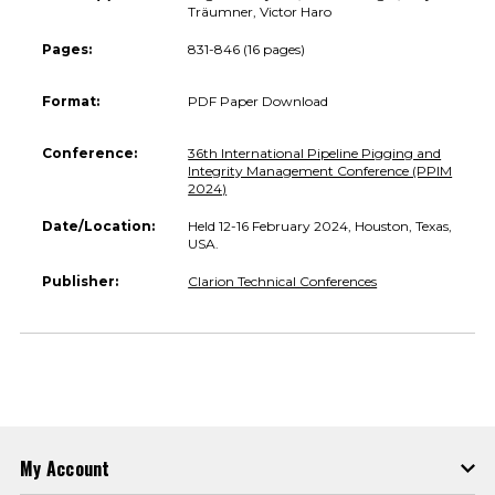
Träumner, Victor Haro
Pages:
831-846 (16 pages)
Format:
PDF Paper Download
Conference:
36th International Pipeline Pigging and
Integrity Management Conference (PPIM
2024)
Date/Location:
Held 12-16 February 2024, Houston, Texas,
USA.
Publisher:
Clarion Technical Conferences
My Account