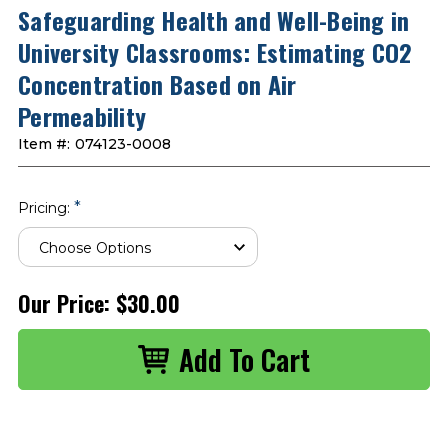
Safeguarding Health and Well-Being in
University Classrooms: Estimating CO2
Concentration Based on Air
Permeability
Item #:
074123-0008
*
Pricing:
Our Price:
$30.00