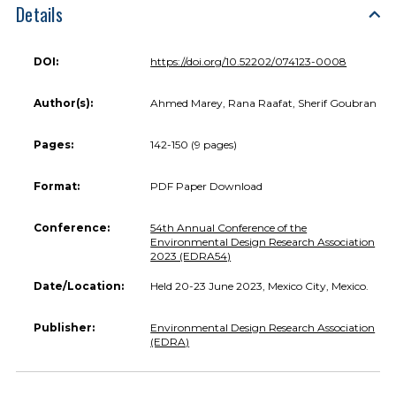
Details
DOI:
https://doi.org/10.52202/074123-0008
Author(s):
Ahmed Marey, Rana Raafat, Sherif Goubran
Pages:
142-150 (9 pages)
Format:
PDF Paper Download
Conference:
54th Annual Conference of the
Environmental Design Research Association
2023 (EDRA54)
Date/Location:
Held 20-23 June 2023, Mexico City, Mexico.
Publisher:
Environmental Design Research Association
(EDRA)