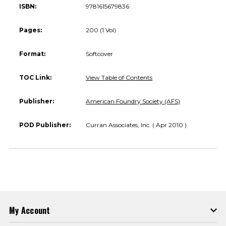
ISBN:
9781615679836
Pages:
200 (1 Vol)
Format:
Softcover
TOC Link:
View Table of Contents
Publisher:
American Foundry Society (AFS)
POD Publisher:
Curran Associates, Inc. ( Apr 2010 )
My Account