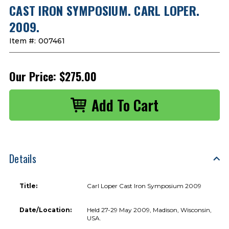
CAST IRON SYMPOSIUM. CARL LOPER.
2009.
Item #:
007461
Our Price:
$275.00
Details
Title:
Carl Loper Cast Iron Symposium 2009
Date/Location:
Held 27-29 May 2009, Madison, Wisconsin,
USA.