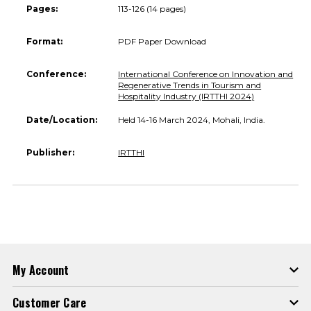
Pages:
113-126 (14 pages)
Format:
PDF Paper Download
Conference:
International Conference on Innovation and
Regenerative Trends in Tourism and
Hospitality Industry (IRTTHI 2024)
Date/Location:
Held 14-16 March 2024, Mohali, India.
Publisher:
IRTTHI
My Account
Customer Care