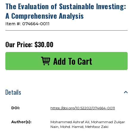
The Evaluation of Sustainable Investing:
A Comprehensive Analysis
Item #:
074664-0011
Our Price:
$30.00
Details
DOI:
https://doi.org/10.52202/074664-0011
Author(s):
Mohammed Ashraf Ali, Mohammad Zulqar
Nain, Mohd. Hamid, Mehfooz Zaki