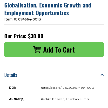
Globalisation, Economic Growth and
Employment Opportunities
Item #:
074664-0013
Our Price:
$30.00
Details
DOI:
https://doi.org/10.52202/074664-0013
Author(s):
Reetika Dhawan, Trilochan Kumar