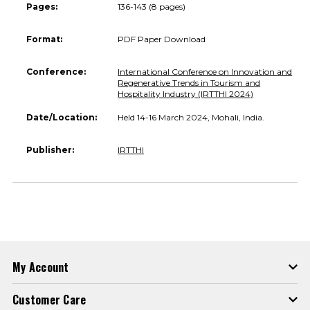
Pages:
136-143 (8 pages)
Format:
PDF Paper Download
Conference:
International Conference on Innovation and
Regenerative Trends in Tourism and
Hospitality Industry (IRTTHI 2024)
Date/Location:
Held 14-16 March 2024, Mohali, India.
Publisher:
IRTTHI
My Account
Customer Care