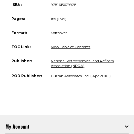
ISBN:
9781615679928
Pages:
165 (1 Vol)
Format:
Softcover
TOC Link:
View Table of Contents
Publisher:
National Petrochemical and Refiners
Association (NPRA)
POD Publisher:
Curran Associates, Inc. ( Apr 2010 )
My Account