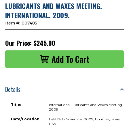
LUBRICANTS AND WAXES MEETING.
INTERNATIONAL. 2009.
Item #:
007485
Our Price:
$245.00
Details
Title:
International Lubricants and Waxes Meeting
2009
Date/Location:
Held 12-13 November 2009, Houston, Texas,
USA.