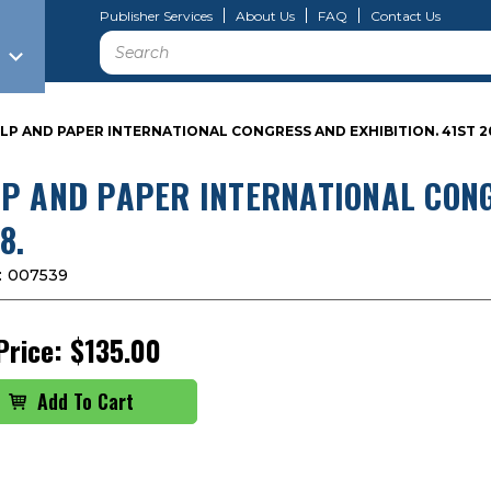
Publisher Services
About Us
FAQ
Contact Us
Search
LP AND PAPER INTERNATIONAL CONGRESS AND EXHIBITION. 41ST 2
P AND PAPER INTERNATIONAL CONG
8.
:
007539
Price:
$135.00