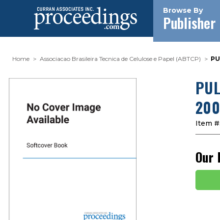
Browse By
Publisher
Home
Associacao Brasileira Tecnica de Celulose e Papel (ABTCP)
PU
PUL
200
Item #
Our 