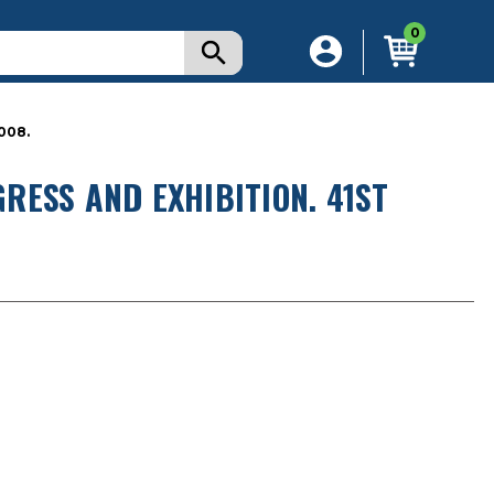
0
008.
RESS AND EXHIBITION. 41ST