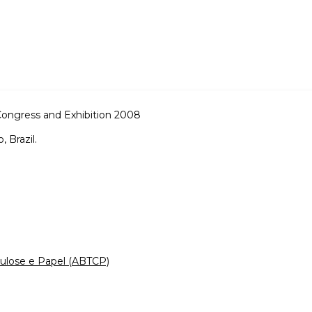
Congress and Exhibition 2008
 Brazil.
elulose e Papel (ABTCP)