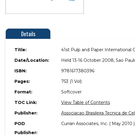
Details
Title:
41st Pulp and Paper International 
Date/Location:
Held 13-16 October 2008, Sao Paulo,
ISBN:
9781617380396
Pages:
753 (1 Vol)
Format:
Softcover
TOC Link:
View Table of Contents
Publisher:
Associacao Brasileira Tecnica de C
POD
Curran Associates, Inc. ( May 2010 )
Publisher: