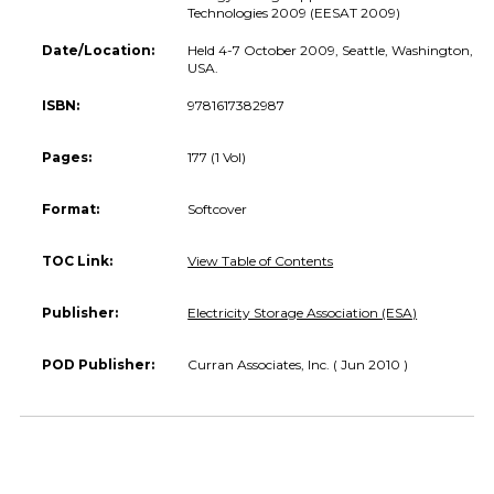
Technologies 2009 (EESAT 2009)
Date/Location:
Held 4-7 October 2009, Seattle, Washington,
USA.
ISBN:
9781617382987
Pages:
177 (1 Vol)
Format:
Softcover
TOC Link:
View Table of Contents
Publisher:
Electricity Storage Association (ESA)
POD Publisher:
Curran Associates, Inc. ( Jun 2010 )