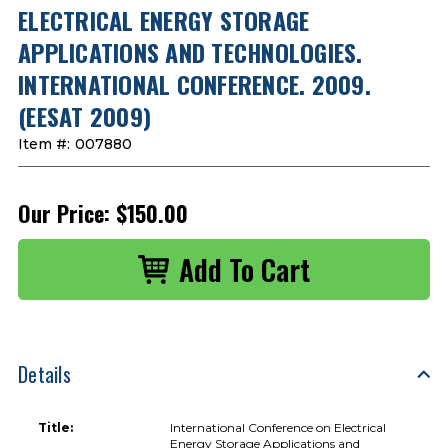
ELECTRICAL ENERGY STORAGE
APPLICATIONS AND TECHNOLOGIES.
INTERNATIONAL CONFERENCE. 2009.
(EESAT 2009)
Item #:
007880
Our Price:
$150.00
Details
Title:
International Conference on Electrical
Energy Storage Applications and