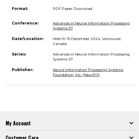
Format:
PDF Paper Download
Conference:
Advances in Neural Information Processing
Systems 37
Date/Location:
Held 10-15 December 2024, Vancouver,
Canada.
Series:
Advances in Neural Information Processing
Systems 37
Publisher:
Neural Information Processing Systems
Foundation, Inc. (NeurIPS)
My Account
Customer Care