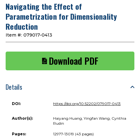
Navigating the Effect of
Parametrization for Dimensionality
Reduction
Item #:
079017-0413
Download PDF
Details
DOI:
https://doi.org/10.52202/079017-0413
Author(s):
Haiyang Huang, Yingfan Wang, Cynthia
Rudin
Pages:
12977-13019 (43 pages)