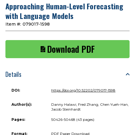
Approaching Human-Level Forecasting
with Language Models
Item #:
079017-1598
Download PDF
Details
DOI:
https://doi.org/10.52202/079017-1598
Author(s):
Danny Halawi, Fred Zhang, Chen Yueh-Han,
Jacob Steinhardt
Pages:
50426-50468 (43 pages)
Format:
PDF Paper Download