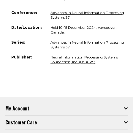
Conference:
Advances in Neural Information Processing
Systems 37
Date/Location:
Held 10-15 December 2024, Vancouver,
Canada.
Series:
Advances in Neural Information Processing
Systems 37
Publisher:
Neural Information Processing Systems
Foundation, Inc. (NeurIPS)
My Account
Customer Care